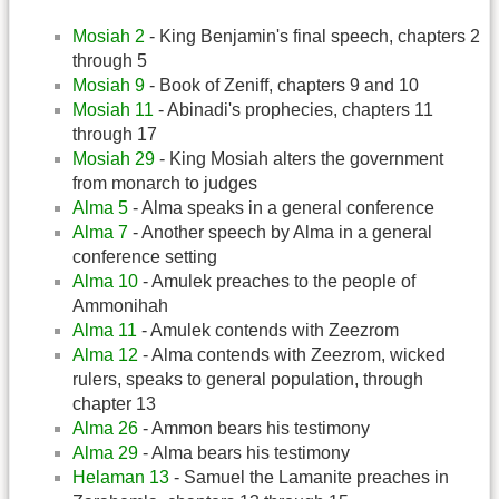
Mosiah 2
- King Benjamin's final speech, chapters 2
through 5
Mosiah 9
- Book of Zeniff, chapters 9 and 10
Mosiah 11
- Abinadi's prophecies, chapters 11
through 17
Mosiah 29
- King Mosiah alters the government
from monarch to judges
Alma 5
- Alma speaks in a general conference
Alma 7
- Another speech by Alma in a general
conference setting
Alma 10
- Amulek preaches to the people of
Ammonihah
Alma 11
- Amulek contends with Zeezrom
Alma 12
- Alma contends with Zeezrom, wicked
rulers, speaks to general population, through
chapter 13
Alma 26
- Ammon bears his testimony
Alma 29
- Alma bears his testimony
Helaman 13
- Samuel the Lamanite preaches in