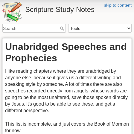
skip to content
Scripture Study Notes
Unabridged Speeches and
Prophecies
I like reading chapters where they are unabridged by
anyone else, because it gives us a different writing and
speaking style by someone. A lot of times there are also
speeches recorded directly from angels, whose words are
going to be the most unaltered, save those spoken directly
by Jesus. It's good to be able to see these, and get a
different perspective.
This list is incomplete, and just covers the Book of Mormon
for now.