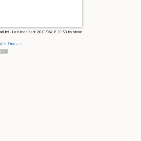
ri.txt
· Last modified:
2013/06/18 20:53
by
steve
ublic Domain