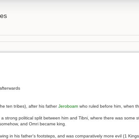
tes
afterwards
e ten tribes), after his father
Jeroboam
who ruled before him, when t
ast a strong political split between him and Tibni, where there was som
d, somehow, and Omri became king.
wing in his father's footsteps, and was comparatively more evil (1 King