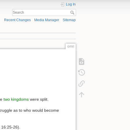
Log In
Recent Changes
Media Manager
Sitemap
omri
he
two kingdoms
were split.
e struggle as to who would become
s 16:25-26).