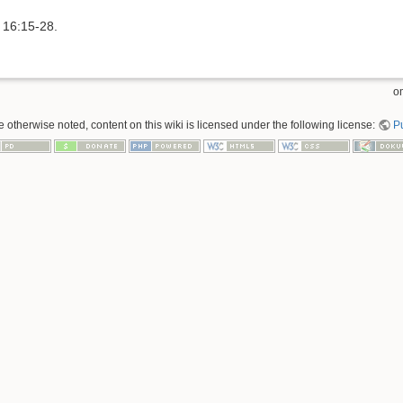
s 16:15-28.
om
 otherwise noted, content on this wiki is licensed under the following license:
P