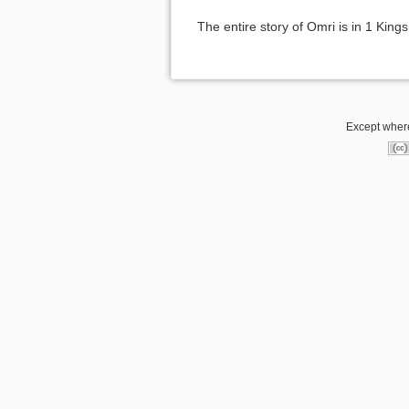
The entire story of Omri is in 1 King
Except where