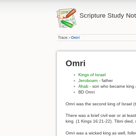
Scripture Study No
Trace:
Omri
•
Omri
Kings of Israel
Jeroboam
- father
Ahab
- son who became king 
BD Omri
Omri was the second king of Israel (th
There was a brief civil war or at le
king. (1 Kings 16:21-22). Tibni die
Omri was a wicked king as well, follo