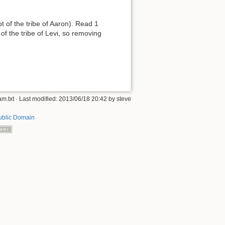
 of the tribe of Aaron). Read 1
of the tribe of Levi, so removing
am.txt
· Last modified:
2013/06/18 20:42
by
steve
ublic Domain