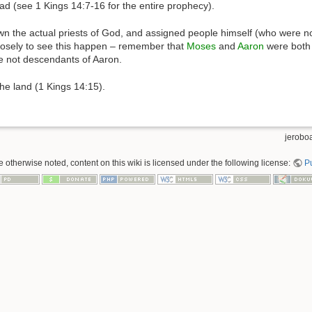
ad (see 1 Kings 14:7-16 for the entire prophecy).
wn the actual priests of God, and assigned people himself (who were not
losely to see this happen – remember that
Moses
and
Aaron
were both 
 not descendants of Aaron.
the land (1 Kings 14:15).
jerobo
 otherwise noted, content on this wiki is licensed under the following license:
P