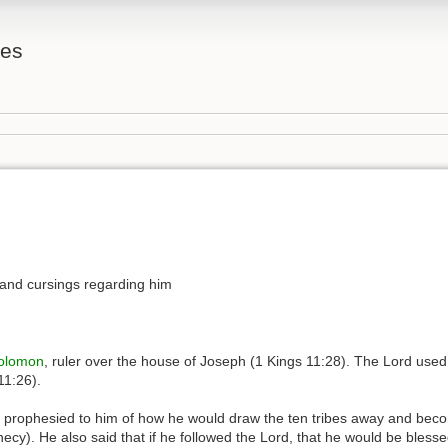
tes
 and cursings regarding him
olomon
, ruler over the house of Joseph (1 Kings 11:28). The Lord used 
11:26).
prophesied to him of how he would draw the ten tribes away and becom
ecy). He also said that if he followed the Lord, that he would be bless