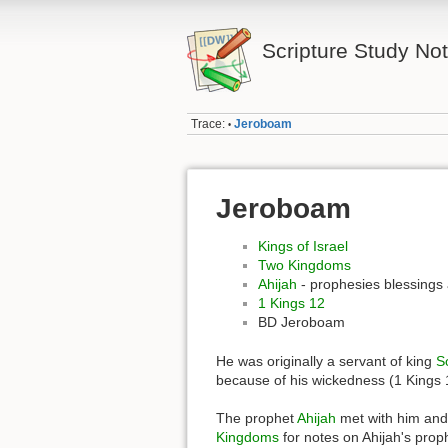
Scripture Study No
Trace:
Jeroboam
•
Jeroboam
Kings of Israel
Two Kingdoms
Ahijah
- prophesies blessings
1 Kings 12
BD Jeroboam
He was originally a servant of king
S
because of his wickedness (1 Kings 
The prophet
Ahijah
met with him and 
Kingdoms
for notes on Ahijah's proph