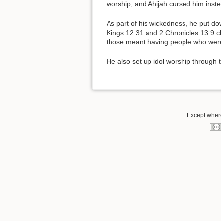
worship, and Ahijah cursed him inste
As part of his wickedness, he put do
Kings 12:31 and 2 Chronicles 13:9 c
those meant having people who were
He also set up idol worship through 
Except where