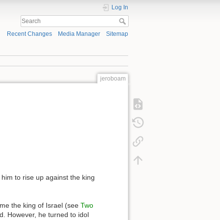
Log In
Recent Changes
Media Manager
Sitemap
jeroboam
him to rise up against the king
e the king of Israel (see
Two
ed. However, he turned to idol