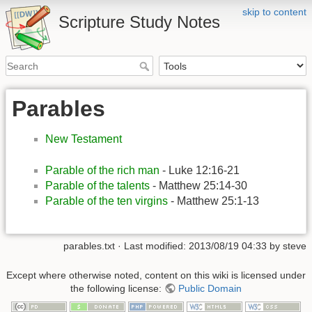
skip to content
Scripture Study Notes
Parables
New Testament
Parable of the rich man
- Luke 12:16-21
Parable of the talents
- Matthew 25:14-30
Parable of the ten virgins
- Matthew 25:1-13
parables.txt
· Last modified:
2013/08/19 04:33
by
steve
Except where otherwise noted, content on this wiki is licensed under
the following license:
Public Domain