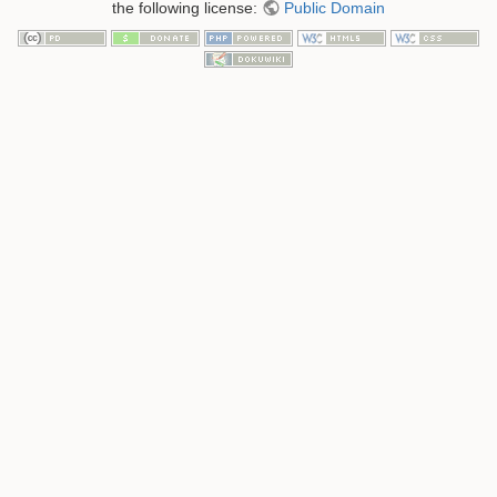
the following license:
Public Domain