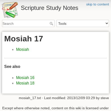
skip to content
Scripture Study Notes
Mosiah 17
Mosiah
See also
Mosiah 16
Mosiah 18
mosiah_17.txt
· Last modified:
2013/12/09 03:29
by
steve
Except where otherwise noted, content on this wiki is licensed under