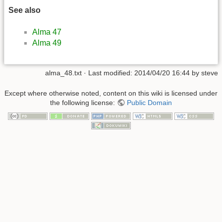
See also
Alma 47
Alma 49
alma_48.txt
· Last modified:
2014/04/20 16:44
by
steve
Except where otherwise noted, content on this wiki is licensed under
the following license:
Public Domain