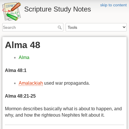
skip to content
Scripture Study Notes
Alma 48
Alma
Alma 48:1
Amalackiah
used war propaganda.
Alma 48:21-25
Mormon describes basically what is about to happen, and
why, and how the righteous Nephites felt about it.