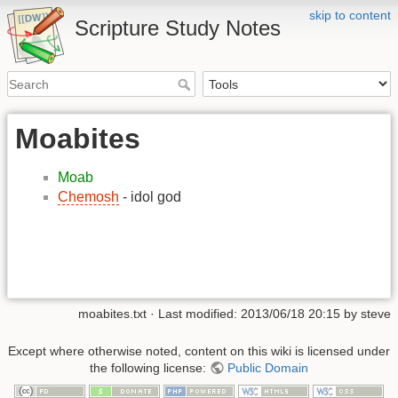
skip to content
Scripture Study Notes
Moabites
Moab
Chemosh
- idol god
moabites.txt
· Last modified:
2013/06/18 20:15
by
steve
Except where otherwise noted, content on this wiki is licensed under
the following license:
Public Domain