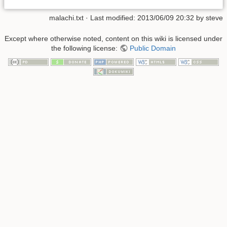
malachi.txt
· Last modified:
2013/06/09 20:32
by
steve
Except where otherwise noted, content on this wiki is licensed under
the following license:
Public Domain