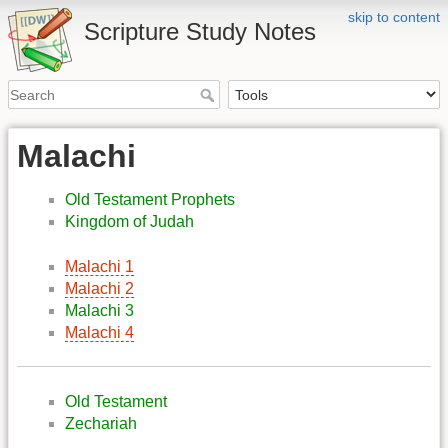
skip to content
Scripture Study Notes
Malachi
Old Testament Prophets
Kingdom of Judah
Malachi 1
Malachi 2
Malachi 3
Malachi 4
Old Testament
Zechariah