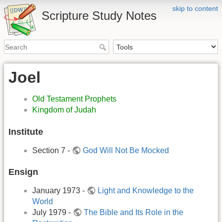
skip to content
Scripture Study Notes
Joel
Old Testament Prophets
Kingdom of Judah
Institute
Section 7 -
God Will Not Be Mocked
Ensign
January 1973 -
Light and Knowledge to the
World
July 1979 -
The Bible and Its Role in the