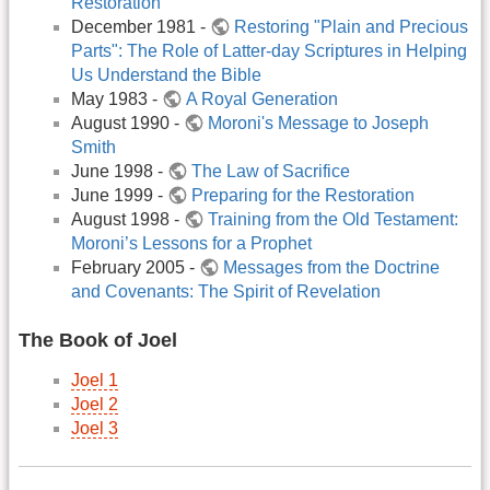
Restoration
December 1981 -
Restoring "Plain and Precious
Parts": The Role of Latter-day Scriptures in Helping
Us Understand the Bible
May 1983 -
A Royal Generation
August 1990 -
Moroni's Message to Joseph
Smith
June 1998 -
The Law of Sacrifice
June 1999 -
Preparing for the Restoration
August 1998 -
Training from the Old Testament:
Moroni’s Lessons for a Prophet
February 2005 -
Messages from the Doctrine
and Covenants: The Spirit of Revelation
The Book of Joel
Joel 1
Joel 2
Joel 3