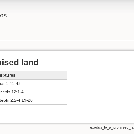
tes
ised land
riptures
her 1:41-43
nesis 12:1-4
Nephi 2:2-4,19-20
exodus_to_a_promised_lan