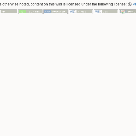
 otherwise noted, content on this wiki is licensed under the following license:
P