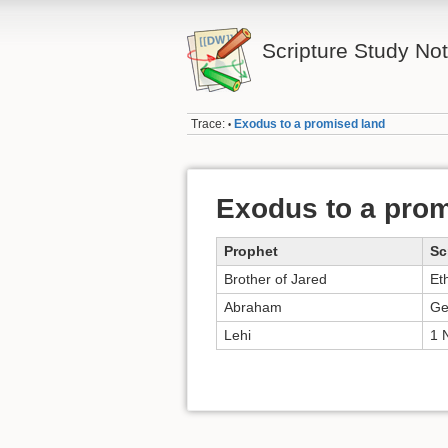
Scripture Study No
Trace:
Exodus to a promised land
•
Exodus to a prom
Prophet
Sc
Brother of Jared
Et
Abraham
Ge
Lehi
1 