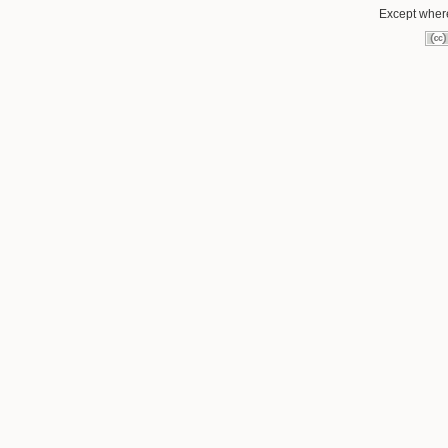
Except where