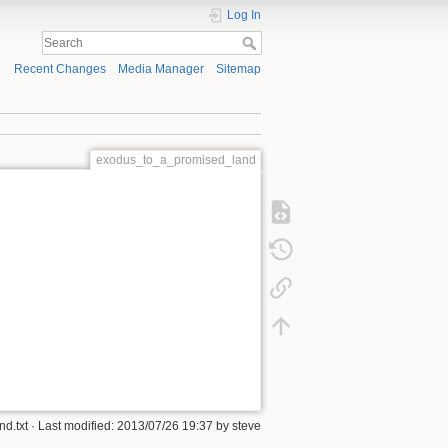
Log In
Recent Changes
Media Manager
Sitemap
exodus_to_a_promised_land
d.txt
· Last modified:
2013/07/26 19:37
by
steve