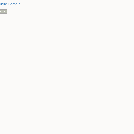
ublic Domain