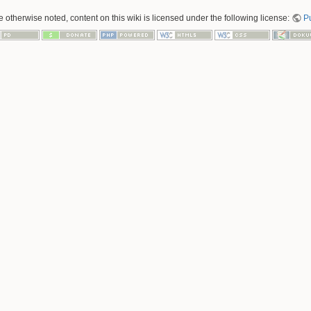
 otherwise noted, content on this wiki is licensed under the following license:
P