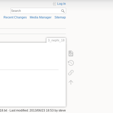
Log In
Recent Changes
Media Manager
Sitemap
3_nephi_18
8.txt
· Last modified:
2013/06/23 18:53
by
steve