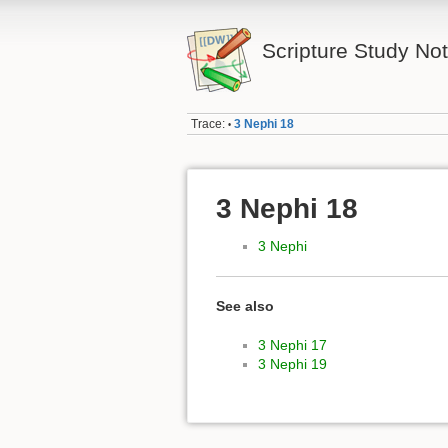
Scripture Study No
Trace:
3 Nephi 18
•
3 Nephi 18
3 Nephi
See also
3 Nephi 17
3 Nephi 19