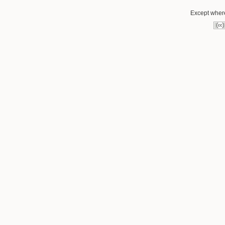
Except where