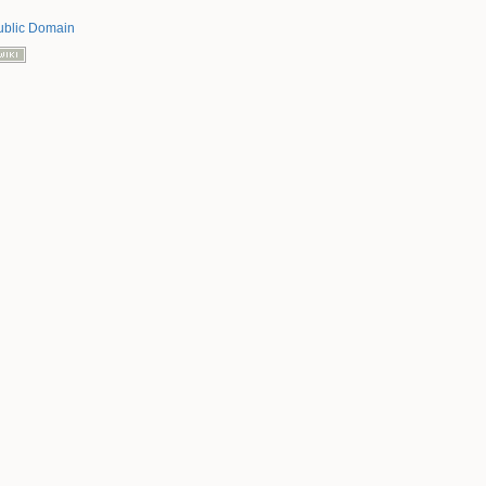
ublic Domain