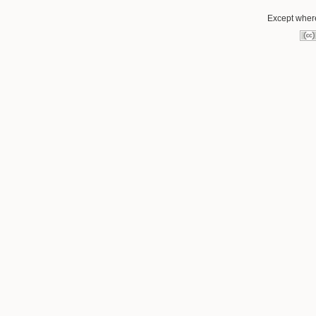
Except where