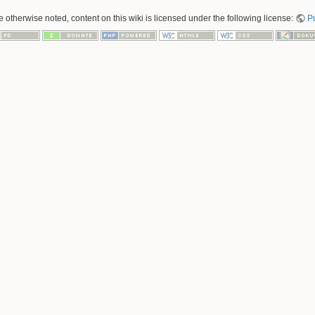
 otherwise noted, content on this wiki is licensed under the following license:
P