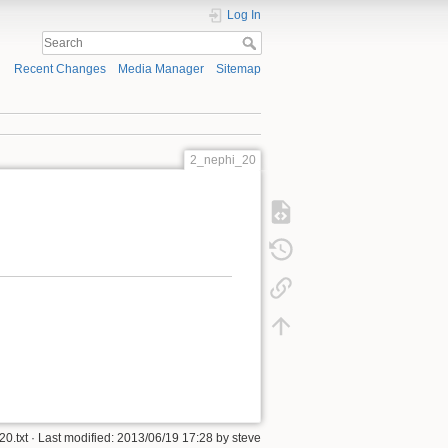
Log In
Recent Changes
Media Manager
Sitemap
2_nephi_20
0.txt
· Last modified:
2013/06/19 17:28
by
steve