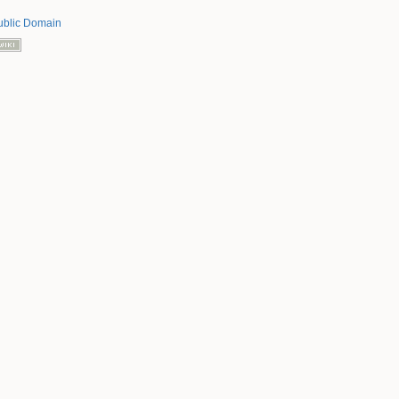
ublic Domain