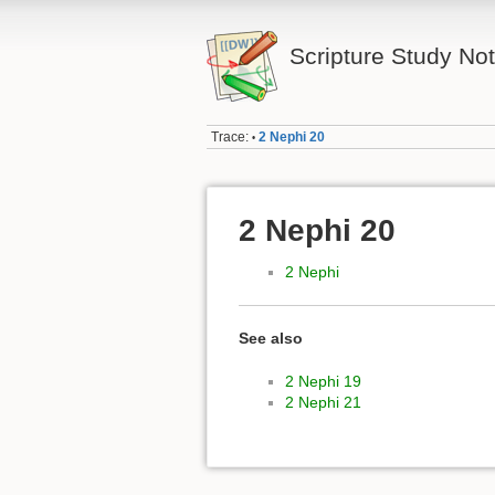
Scripture Study No
Trace:
2 Nephi 20
•
2 Nephi 20
2 Nephi
See also
2 Nephi 19
2 Nephi 21